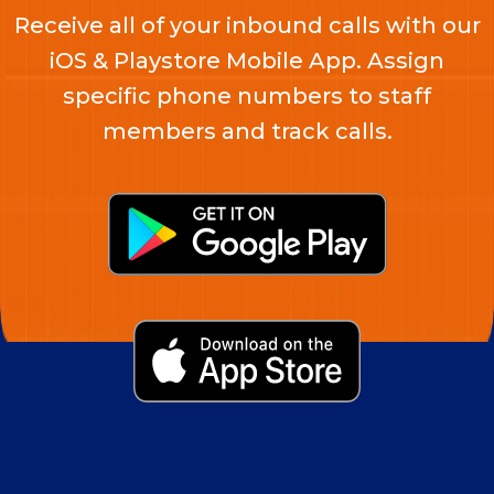
Receive all of your inbound calls with our
iOS & Playstore Mobile App. Assign
specific phone numbers to staff
members and track calls.