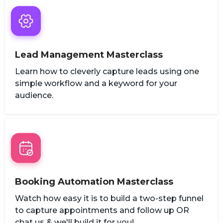
Lead Management Masterclass
Learn how to cleverly capture leads using one
simple workflow and a keyword for your
audience.
Booking Automation Masterclass
Watch how easy it is to build a two-step funnel
to capture appointments and follow up OR
chat us & we'll build it for you!