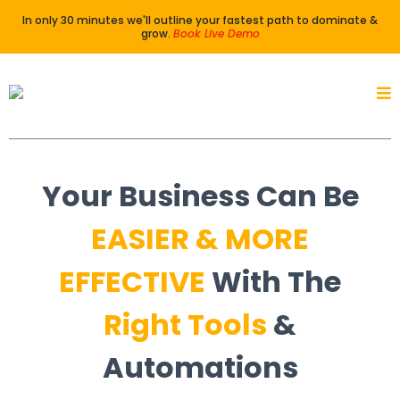
In only 30 minutes we'll outline your fastest path to dominate &
grow.
Book Live Demo
Your Business Can Be
EASIER
&
MORE
EFFECTIVE
With The
Right Tools
&
Automations