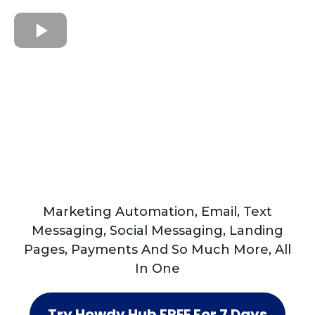
Marketing Automation, Email, Text
Messaging, Social Messaging, Landing
Pages, Payments And So Much More, All
In One
Try Howdy Hub FREE For 7 Days