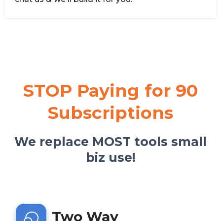
STOP Paying for 90
Subscriptions
We replace MOST tools small
biz use!
Two Way