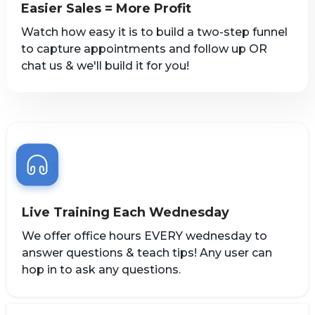
Easier Sales = More Profit
Watch how easy it is to build a two-step funnel
to capture appointments and follow up OR
chat us & we'll build it for you!
Live Training Each Wednesday
We offer office hours EVERY wednesday to
answer questions & teach tips! Any user can
hop in to ask any questions.