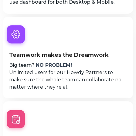
use dashboard for both Desktop & Mobile.
Teamwork makes the Dreamwork
Big team?
NO PROBLEM!
Unlimited users for our Howdy Partners to
make sure the whole team can collaborate no
matter where they're at.