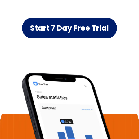
Start 7 Day Free Trial