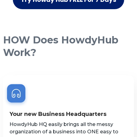
HOW Does HowdyHub
Work?
Your new Business Headquarters
HowdyHub HQ easily brings all the messy
organization of a business into ONE easy to