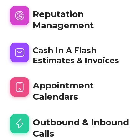
Reputation
Management
Cash In A Flash
Estimates & Invoices
Appointment
Calendars
Outbound & Inbound
Calls