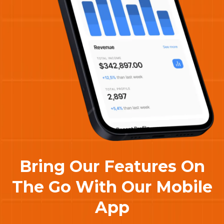
Bring Our Features On
The Go With Our Mobile
App