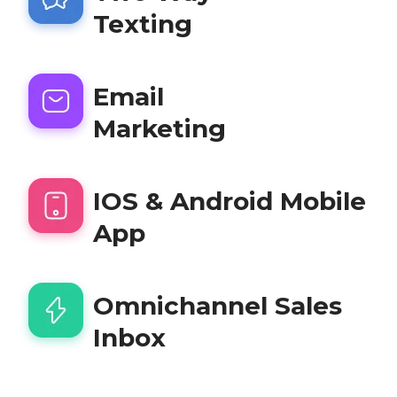
Texting
Email
Marketing
IOS & Android Mobile
App
Omnichannel Sales
Inbox