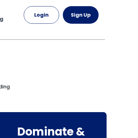
Login
Sign Up
ng
ding
Dominate &