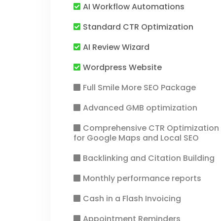
AI Workflow Automations
Standard CTR Optimization
AI Review Wizard
Wordpress Website
Full Smile More SEO Package
Advanced GMB optimization
Comprehensive CTR Optimization
for Google Maps and Local SEO
Backlinking and Citation Building
Monthly performance reports
Cash in a Flash Invoicing
Appointment Reminders