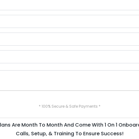
* 100% Secure & Safe Payments *
 Plans Are Month To Month And Come With 1 On 1 Onboar
Calls, Setup, & Training To Ensure Success!