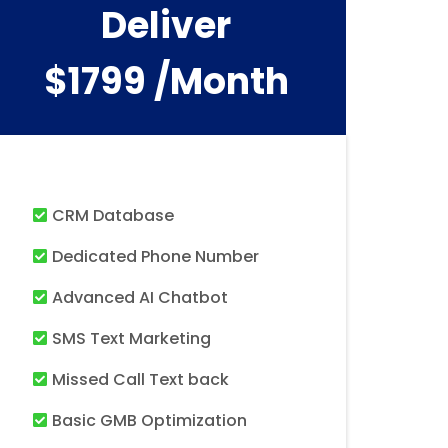
Deliver
$1799 /month
CRM Database
Dedicated Phone Number
Advanced AI Chatbot
SMS Text Marketing
Missed Call Text back
Basic GMB Optimization