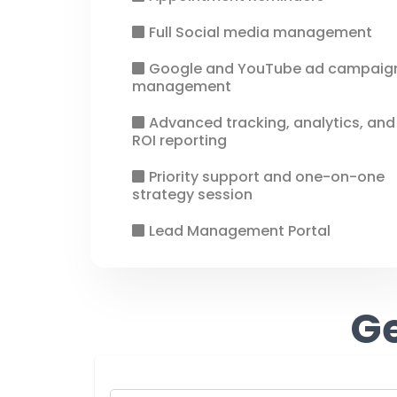
Full Social media management
Google and YouTube ad campaig
management
Advanced tracking, analytics, and
ROI reporting
Priority support and one-on-one
strategy session
Lead Management Portal
Ge