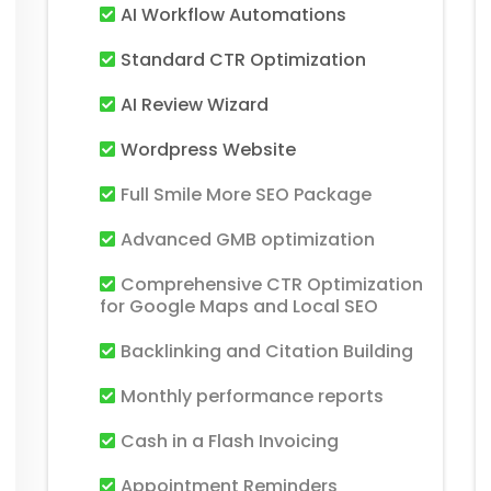
AI Workflow Automations
Standard CTR Optimization
AI Review Wizard
Wordpress Website
Full Smile More SEO Package
Advanced GMB optimization
Comprehensive CTR Optimization
for Google Maps and Local SEO
Backlinking and Citation Building
Monthly performance reports
Cash in a Flash Invoicing
Appointment Reminders