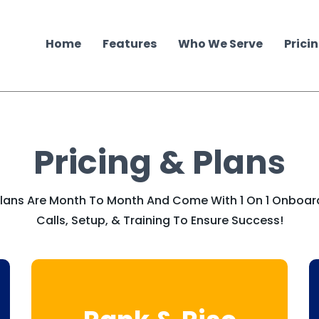
Home
Features
Who We Serve
Prici
Pricing & Plans
 Plans Are Month To Month And Come With 1 On 1 Onboar
Calls, Setup, & Training To Ensure Success!