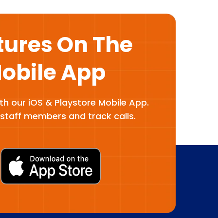
tures On The
Mobile App
ith our iOS & Playstore Mobile App.
staff members and track calls.