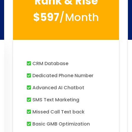
Rank & Rise
$597
/month
CRM Database
Dedicated Phone Number
Advanced AI Chatbot
SMS Text Marketing
Missed Call Text back
Basic GMB Optimization