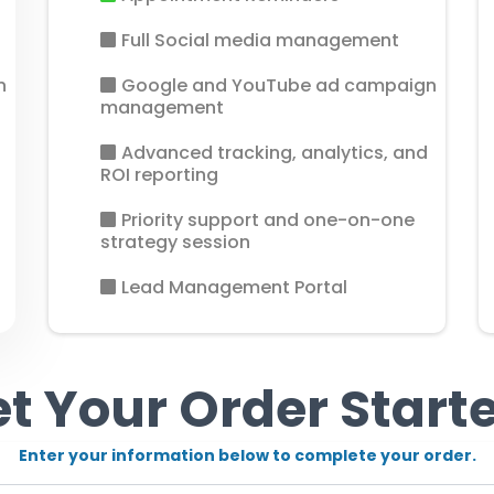
Full Social media management
n
Google and YouTube ad campaign
management
Advanced tracking, analytics, and
ROI reporting
Priority support and one-on-one
strategy session
Lead Management Portal
t Your Order Start
Enter your information below to complete your order.