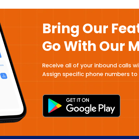
Bring Our Fea
Go With Our 
Receive all of your inbound calls w
Assign specific phone numbers to 