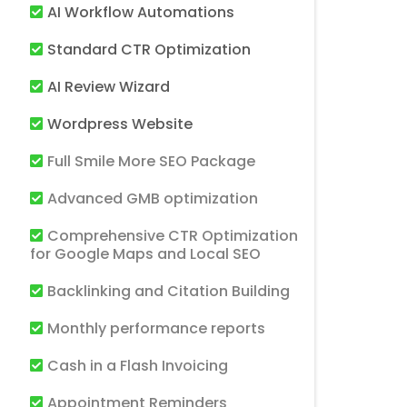
AI Workflow Automations
Standard CTR Optimization
AI Review Wizard
Wordpress Website
Full Smile More SEO Package
Advanced GMB optimization
Comprehensive CTR Optimization
for Google Maps and Local SEO
Backlinking and Citation Building
Monthly performance reports
Cash in a Flash Invoicing
Appointment Reminders