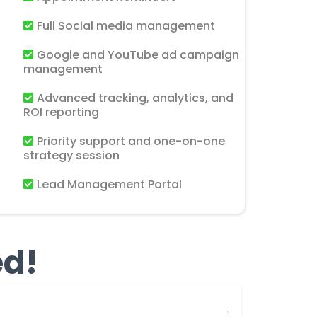
Full Social media management
Google and YouTube ad campaign
management
Advanced tracking, analytics, and
ROI reporting
Priority support and one-on-one
strategy session
Lead Management Portal
ed!