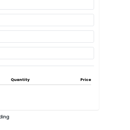
Quantity
Price
ding