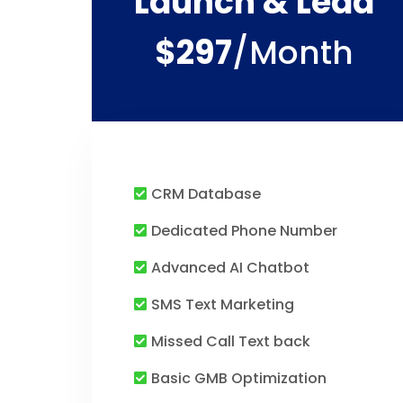
Launch & Lead
$297
/month
CRM Database
Dedicated Phone Number
Advanced AI Chatbot
SMS Text Marketing
Missed Call Text back
Basic GMB Optimization