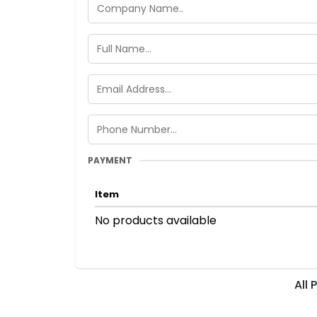
PAYMENT
Item
No products available
All